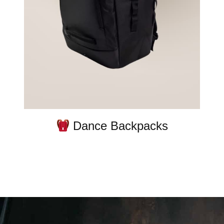
Dance Backpacks