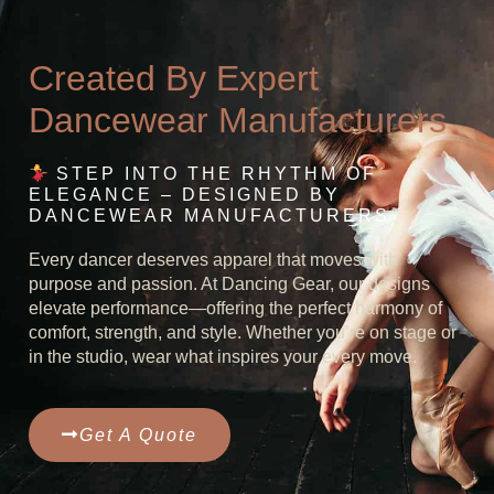
Created By Expert
Dancewear Manufacturers
STEP INTO THE RHYTHM OF
ELEGANCE – DESIGNED BY
DANCEWEAR MANUFACTURERS
Every dancer deserves apparel that moves with
purpose and passion. At Dancing Gear, our designs
elevate performance—offering the perfect harmony of
comfort, strength, and style. Whether you’re on stage or
in the studio, wear what inspires your every move.
Get A Quote