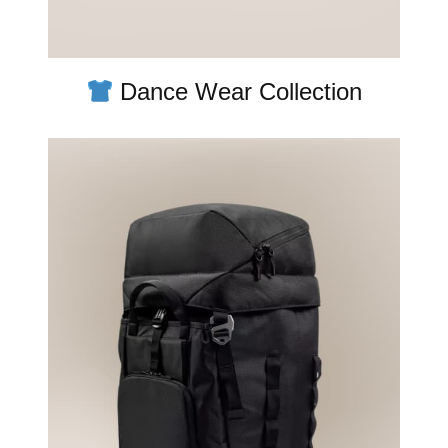
Dance Wear Collection