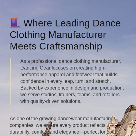
Where Leading Dance
Clothing Manufacturer
Meets Craftsmanship
As a professional dance clothing manufacturer,
Dancing Gear focuses on creating high-
performance apparel and footwear that builds
confidence in every leap, turn, and stretch.
Backed by experience in design and production,
we serve studios, trainers, teams, and retailers
with quality-driven solutions.
As one of the growing dancewear manufacturing
companies, we ensure every product reflects
durability, comfort, and elegance—perfect for both