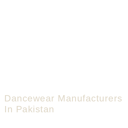
Dancewear Manufacturers
In Pakistan
Bulk dancewear crafted for studios, schools, and global