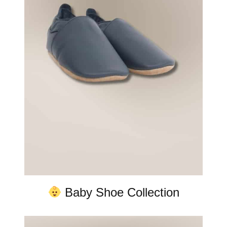
Baby Shoe Collection