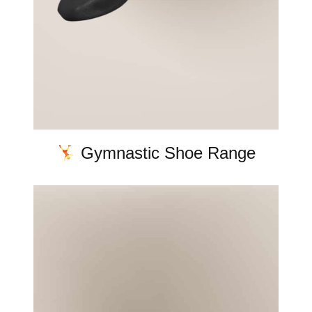
Gymnastic Shoe Range