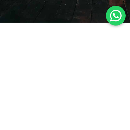
CUSTOM DANCEWEAR
Dancewear Production
Services