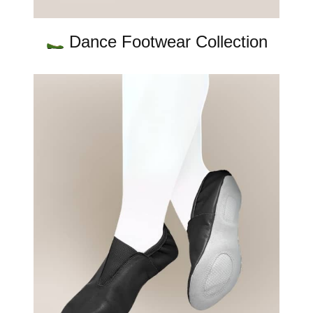
Dance Footwear Collection