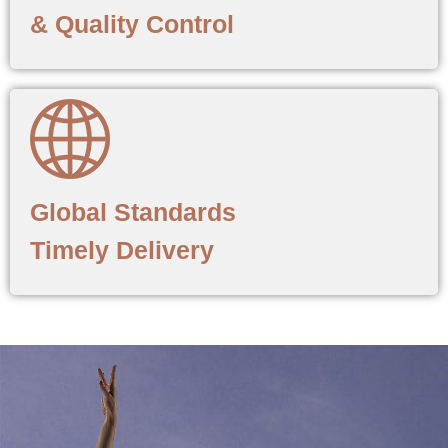
& Quality Control
Global Standards
Timely Delivery