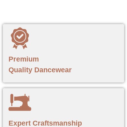
Premium
Quality Dancewear
Expert Craftsmanship