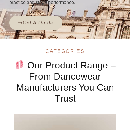
practice and stage performance.
Get A Quote
CATEGORIES
Our Product Range –
From Dancewear
Manufacturers You Can
Trust